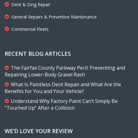
Dent & Ding Repair
General Repairs & Preventive Maintenance
Commercial Fleets
RECENT BLOG ARTICLES
The Fairfax County Parkway Peril: Preventing and
Repairing Lower-Body Gravel Rash
What Is Paintless Dent Repair and What Are the
Benefits for You and Your Vehicle?
Understand Why Factory Paint Can’t Simply Be
“Touched Up” After a Collision
WE’D LOVE YOUR REVIEW