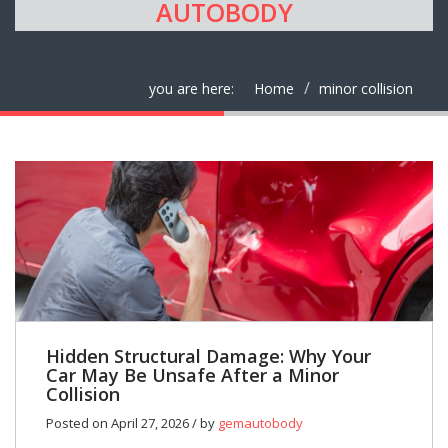
AUTOBODY
you are here:
Home
minor collision
Hidden Structural Damage: Why Your
Car May Be Unsafe After a Minor
Collision
Posted on April 27, 2026 / by
gemautobody