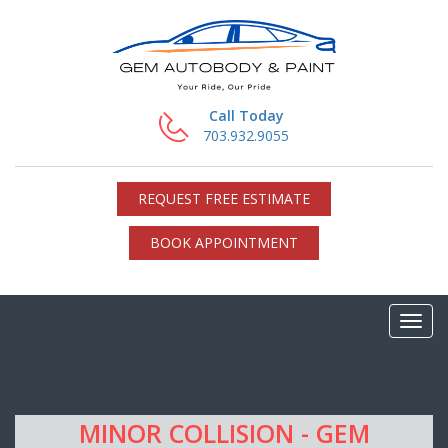
Call Today
703.932.9055
REQUEST FREE ESTIMATE
BOOK APPOINTMENT
MINOR COLLISION - GEM