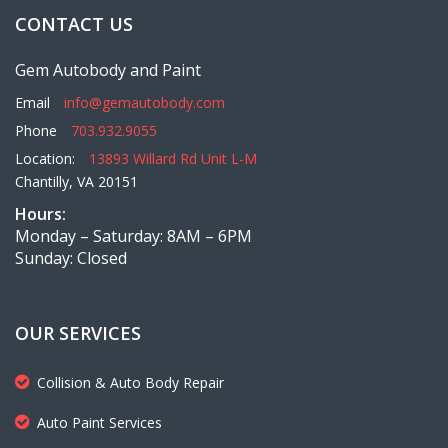
CONTACT US
Gem Autobody and Paint
Email
info@gemautobody.com
Phone
703.932.9055
Location:
13893 Willard Rd Unit L-M
Chantilly, VA 20151
Hours:
Monday – Saturday: 8AM – 6PM
Sunday: Closed
OUR SERVICES
Collision & Auto Body Repair
Auto Paint Services