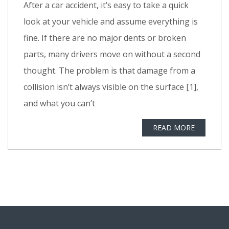
After a car accident, it’s easy to take a quick
look at your vehicle and assume everything is
fine. If there are no major dents or broken
parts, many drivers move on without a second
thought. The problem is that damage from a
collision isn’t always visible on the surface [1],
and what you can’t
READ MORE