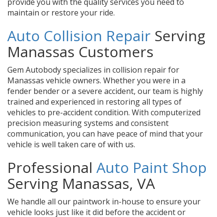
provide you with the quality services you need to
maintain or restore your ride.
Auto Collision Repair
Serving
Manassas Customers
Gem Autobody specializes in collision repair for
Manassas vehicle owners. Whether you were in a
fender bender or a severe accident, our team is highly
trained and experienced in restoring all types of
vehicles to pre-accident condition. With computerized
precision measuring systems and consistent
communication, you can have peace of mind that your
vehicle is well taken care of with us.
Professional
Auto Paint Shop
Serving Manassas, VA
We handle all our paintwork in-house to ensure your
vehicle looks just like it did before the accident or