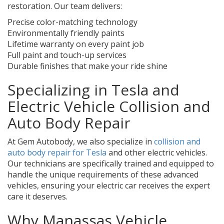
restoration. Our team delivers:
Precise color-matching technology
Environmentally friendly paints
Lifetime warranty on every paint job
Full paint and touch-up services
Durable finishes that make your ride shine
Specializing in Tesla and
Electric Vehicle Collision and
Auto Body Repair
At Gem Autobody, we also specialize in
collision and
auto body repair for Tesla
and other electric vehicles.
Our technicians are specifically trained and equipped to
handle the unique requirements of these advanced
vehicles, ensuring your electric car receives the expert
care it deserves.
Why Manassas Vehicle