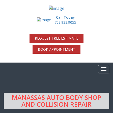
Call Today
703.932.9055
REQUEST FREE ESTIMATE
BOOK APPOINTMENT
MANASSAS AUTO BODY SHOP
AND COLLISION REPAIR