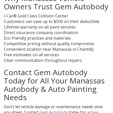
Owners Trust Gem Autobody
I-Car® Gold Class Collision Center
Customers can save up to $500 on their deductible
Lifetime warranty on all paint services
Direct insurance company coordination
Eco-friendly practices and materials
Competitive pricing without quality compromise
Convenient location near Manassas in Chantilly
Free estimates on all services
Clear communication throughout repairs
Contact Gem Autobody
Today for All Your Manassas
Autobody & Auto Painting
Needs
Don’t let vehicle damage or maintenance needs slow
you down. Contact
Gem Autobody
today for a
free