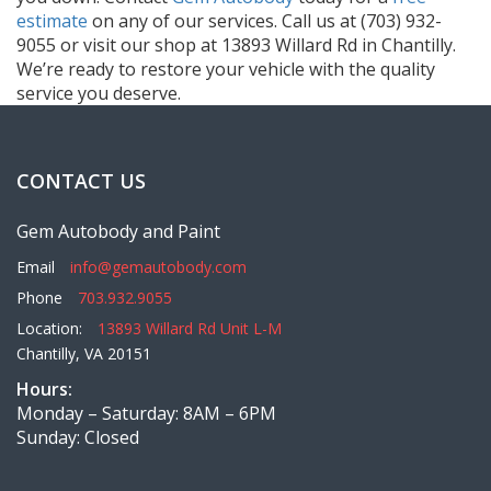
estimate
on any of our services. Call us at (703) 932-
9055 or visit our shop at 13893 Willard Rd in Chantilly.
We’re ready to restore your vehicle with the quality
service you deserve.
CONTACT US
Gem Autobody and Paint
Email
info@gemautobody.com
Phone
703.932.9055
Location:
13893 Willard Rd Unit L-M
Chantilly, VA 20151
Hours:
Monday – Saturday: 8AM – 6PM
Sunday: Closed