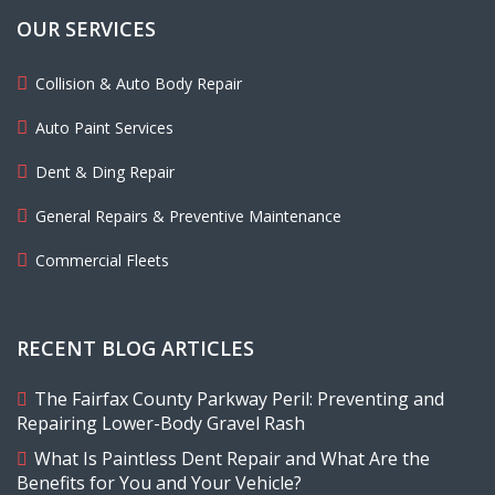
OUR SERVICES
Collision & Auto Body Repair
Auto Paint Services
Dent & Ding Repair
General Repairs & Preventive Maintenance
Commercial Fleets
RECENT BLOG ARTICLES
The Fairfax County Parkway Peril: Preventing and
Repairing Lower-Body Gravel Rash
What Is Paintless Dent Repair and What Are the
Benefits for You and Your Vehicle?