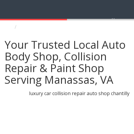
Home
Manassas Auto Body Shop and Collision Repair
Your Trusted Local Auto
Body Shop, Collision
Repair & Paint Shop
Serving Manassas, VA