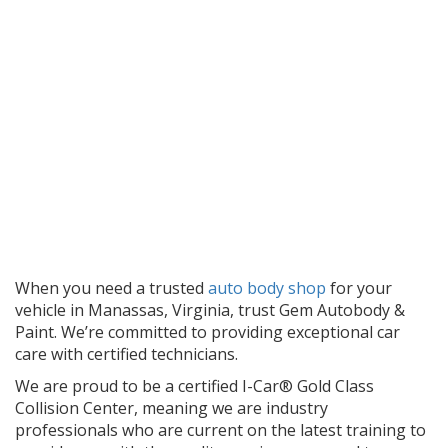
When you need a trusted
auto body shop
for your
vehicle in Manassas, Virginia, trust Gem Autobody &
Paint. We’re committed to providing exceptional car
care with certified technicians.
We are proud to be a certified I-Car® Gold Class
Collision Center, meaning we are industry
professionals who are current on the latest training to