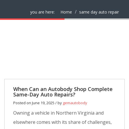
you are here:
Home
same day auto repair
When Can an Autobody Shop Complete
Same-Day Auto Repairs?
Posted on June 19, 2025 / by
gemautobody
Owning a vehicle in Northern Virginia and
elsewhere comes with its share of challenges,