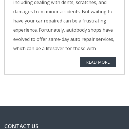
including dealing with dents, scratches, and
damages from minor accidents. But waiting to
have your car repaired can be a frustrating
experience. Fortunately, autobody shops have
evolved to offer same-day auto repair services,
which can be a lifesaver for those with
READ MORE
CONTACT US