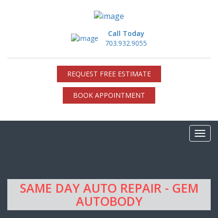
Call Today
703.932.9055
REQUEST FREE ESTIMATE
BOOK APPOINTMENT
SAME DAY AUTO REPAIR - GEM
AUTOBODY