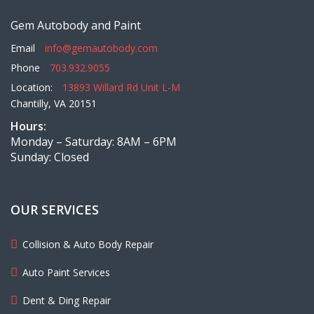
Gem Autobody and Paint
Email
info@gemautobody.com
Phone
703.932.9055
Location:
13893 Willard Rd Unit L-M
Chantilly, VA 20151
Hours:
Monday – Saturday: 8AM – 6PM
Sunday: Closed
OUR SERVICES
Collision & Auto Body Repair
Auto Paint Services
Dent & Ding Repair