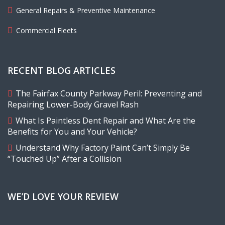
General Repairs & Preventive Maintenance
Commercial Fleets
RECENT BLOG ARTICLES
The Fairfax County Parkway Peril: Preventing and
Repairing Lower-Body Gravel Rash
What Is Paintless Dent Repair and What Are the
Benefits for You and Your Vehicle?
Understand Why Factory Paint Can’t Simply Be
“Touched Up” After a Collision
WE’D LOVE YOUR REVIEW