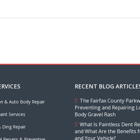
ERVICES
RECENT BLOG ARTICLE
The Fairfax County Parkwa
ion & Auto Body Repair
Preventing and Repairing L
Body Gravel Rash
aint Services
What Is Paintless Dent Re
 Ding Repair
and What Are the Benefits 
and Your Vehicle?
l Repairs & Preventive