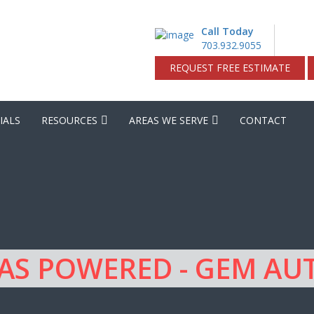
Call Today
703.932.9055
REQUEST FREE ESTIMATE
IALS
RESOURCES
AREAS WE SERVE
CONTACT
GAS POWERED - GEM A