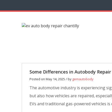
14
MAY
0
Some Differences in Autobody Repair
Posted on May 14, 2025 / by
gemautobody
The automotive industry is experiencing signi
but also how vehicles are repaired, especi
EVs and traditional gas-powered vehicles is