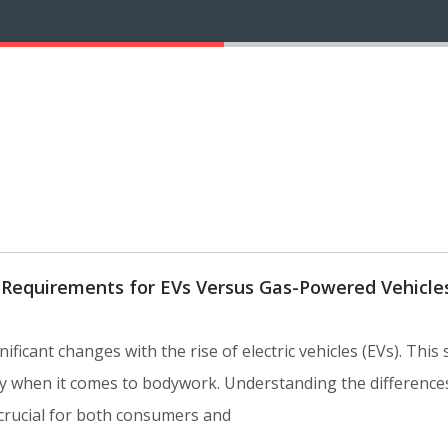
 Requirements for EVs Versus Gas-Powered Vehicle
ficant changes with the rise of electric vehicles (EVs). This s
ally when it comes to bodywork. Understanding the differen
 crucial for both consumers and