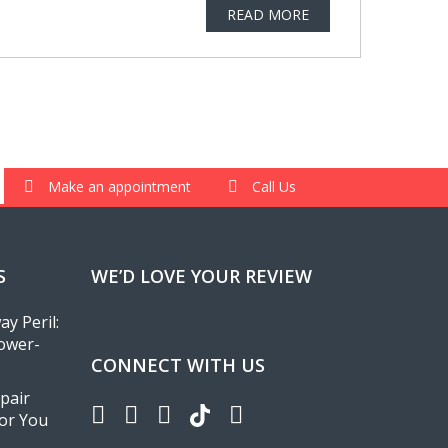
READ MORE
Make an appointment
Call Us
S
WE’D LOVE YOUR REVIEW
y Peril:
ower-
CONNECT WITH US
pair
for You