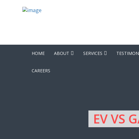
HOME
ABOUT
SERVICES
TESTIMON
CAREERS
EV VS 