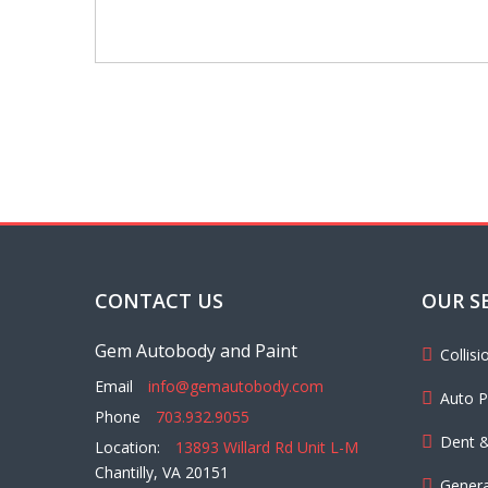
CONTACT US
OUR S
Gem Autobody and Paint
Collis
Email
info@gemautobody.com
Auto P
Phone
703.932.9055
Dent &
Location:
13893 Willard Rd Unit L-M
Chantilly, VA 20151
Genera