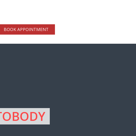
BOOK APPOINTMENT
UTOBODY