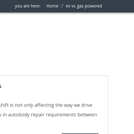
you are here:
Home
ev vs gas powered
s
hift is not only affecting the way we drive
ces in autobody repair requirements between