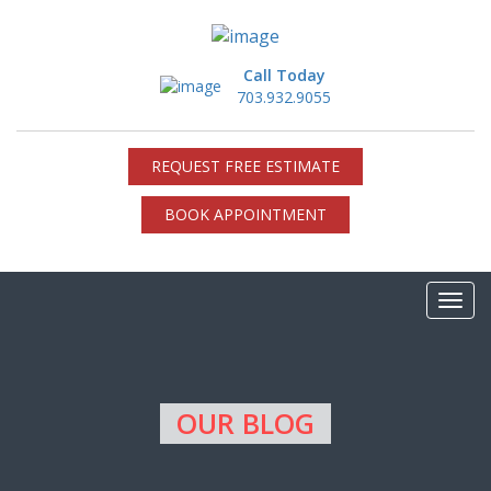
Call Today
703.932.9055
REQUEST FREE ESTIMATE
BOOK APPOINTMENT
OUR BLOG