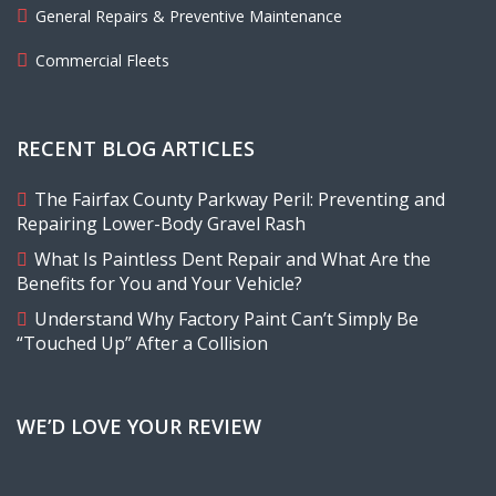
General Repairs & Preventive Maintenance
Commercial Fleets
RECENT BLOG ARTICLES
The Fairfax County Parkway Peril: Preventing and
Repairing Lower-Body Gravel Rash
What Is Paintless Dent Repair and What Are the
Benefits for You and Your Vehicle?
Understand Why Factory Paint Can’t Simply Be
“Touched Up” After a Collision
WE’D LOVE YOUR REVIEW