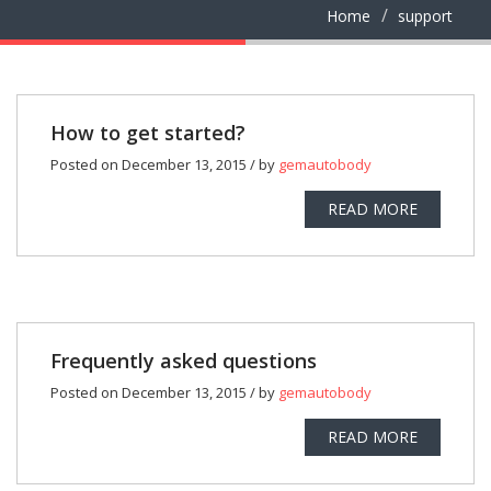
Home
support
How to get started?
Posted on December 13, 2015 / by
gemautobody
READ MORE
Frequently asked questions
Posted on December 13, 2015 / by
gemautobody
READ MORE