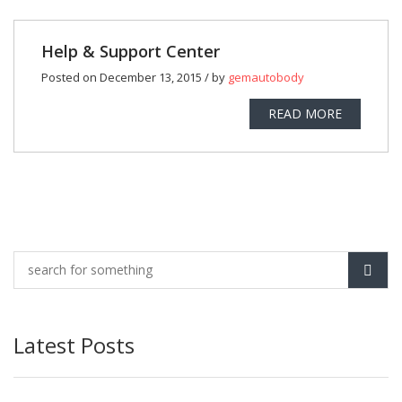
Help & Support Center
Posted on December 13, 2015 / by
gemautobody
READ MORE
Latest Posts