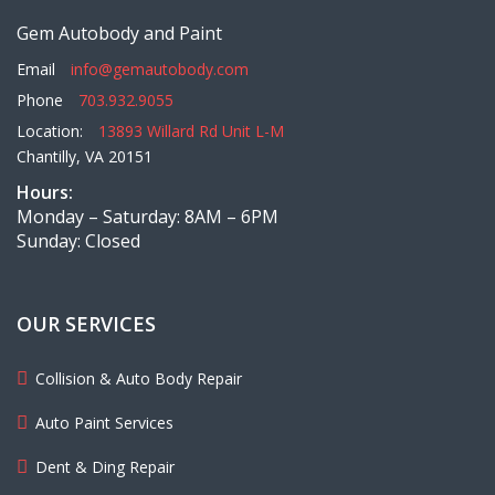
Gem Autobody and Paint
Email
info@gemautobody.com
Phone
703.932.9055
Location:
13893 Willard Rd Unit L-M
Chantilly, VA 20151
Hours:
Monday – Saturday: 8AM – 6PM
Sunday: Closed
OUR SERVICES
Collision & Auto Body Repair
Auto Paint Services
Dent & Ding Repair