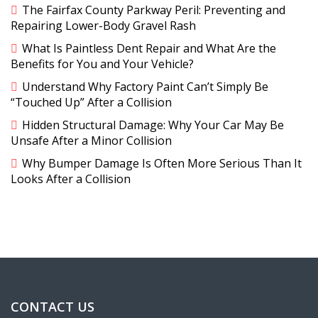
The Fairfax County Parkway Peril: Preventing and
Repairing Lower-Body Gravel Rash
What Is Paintless Dent Repair and What Are the
Benefits for You and Your Vehicle?
Understand Why Factory Paint Can’t Simply Be
“Touched Up” After a Collision
Hidden Structural Damage: Why Your Car May Be
Unsafe After a Minor Collision
Why Bumper Damage Is Often More Serious Than It
Looks After a Collision
CONTACT US