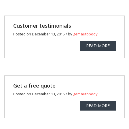
Customer testimonials
Posted on December 13, 2015 / by
gemautobody
READ MORE
Get a free quote
Posted on December 13, 2015 / by
gemautobody
READ MORE