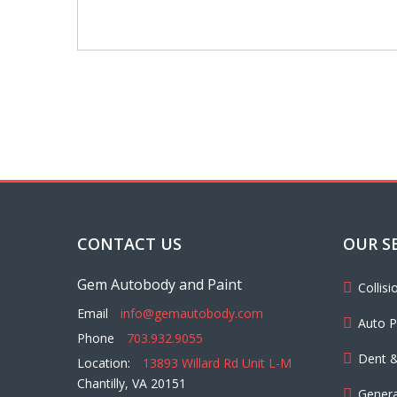
CONTACT US
OUR S
Gem Autobody and Paint
Collis
Email
info@gemautobody.com
Auto P
Phone
703.932.9055
Dent &
Location:
13893 Willard Rd Unit L-M
Chantilly, VA 20151
Genera