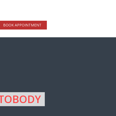
BOOK APPOINTMENT
UTOBODY