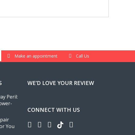
Make an appointment
Call Us
S
WE’D LOVE YOUR REVIEW
y Peril:
ower-
CONNECT WITH US
pair
for You