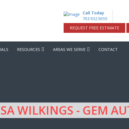
Call Today
703.932.9055
REQUEST FREE ESTIMATE
IALS
RESOURCES
AREAS WE SERVE
CONTACT
SA WILKINGS - GEM A