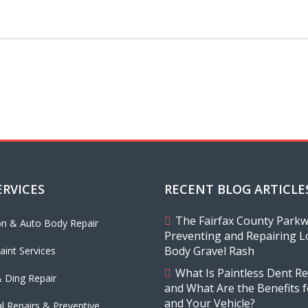
ERVICES
RECENT BLOG ARTICLE
The Fairfax County Parkwa
ion & Auto Body Repair
Preventing and Repairing L
Body Gravel Rash
aint Services
What Is Paintless Dent Re
 Ding Repair
and What Are the Benefits 
and Your Vehicle?
l Repairs & Preventive