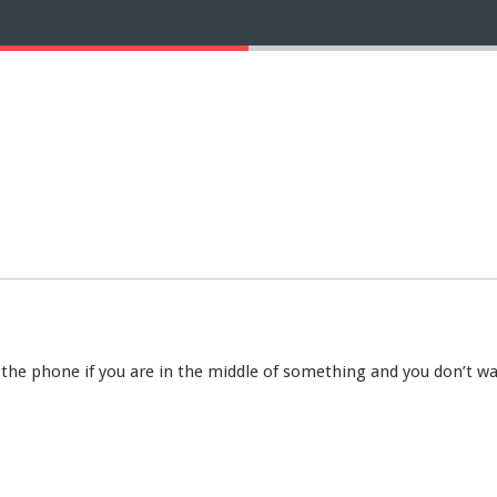
 the phone if you are in the middle of something and you don’t wa