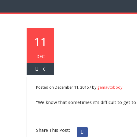
11
DEC
0
Posted on December 11, 2015 / by
gemautobody
“We know that sometimes it’s difficult to get to
Share This Post: