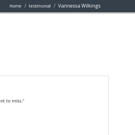
Vannessa Wilkings
Home
testimonial
nt to miss.”