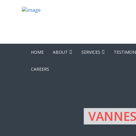
HOME
ABOUT
SERVICES
TESTIMON
CAREERS
VANNES