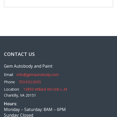
CONTACT US
Gem Autobody and Paint
Email
info@gemautobody.com
Phone
703.932.9055
Location:
13893 Willard Rd Unit L-M
Chantilly, VA 20151
Hours:
Monday – Saturday: 8AM – 6PM
Sunday: Closed