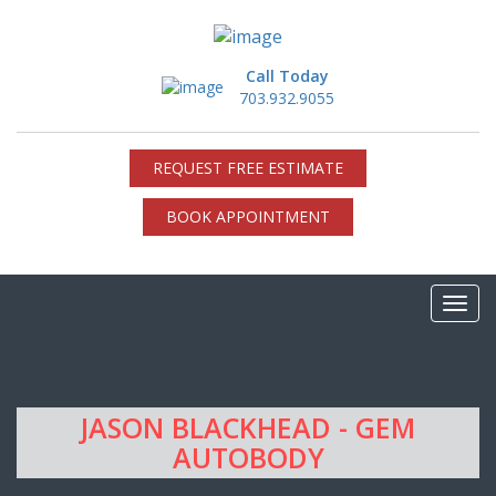
Call Today
703.932.9055
REQUEST FREE ESTIMATE
BOOK APPOINTMENT
JASON BLACKHEAD - GEM
AUTOBODY