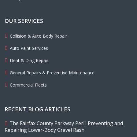
OUR SERVICES
Collision & Auto Body Repair
Auto Paint Services
Dent & Ding Repair
General Repairs & Preventive Maintenance
Commercial Fleets
RECENT BLOG ARTICLES
The Fairfax County Parkway Peril: Preventing and
Repairing Lower-Body Gravel Rash