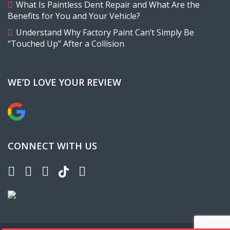
What Is Paintless Dent Repair and What Are the
Benefits for You and Your Vehicle?
Understand Why Factory Paint Can’t Simply Be
“Touched Up” After a Collision
WE’D LOVE YOUR REVIEW
CONNECT WITH US