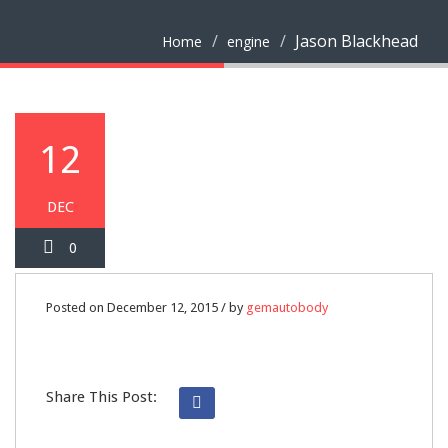
Jason Blackhead
Home
engine
12
DEC
0
Posted on December 12, 2015 / by
gemautobody
Share This Post: