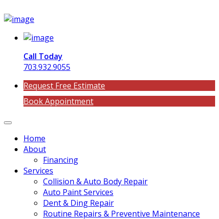
Call Today
703.932.9055
Request Free Estimate
Book Appointment
Home
About
Financing
Services
Collision & Auto Body Repair
Auto Paint Services
Dent & Ding Repair
Routine Repairs & Preventive Maintenance