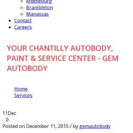
Middleburg
Brambleton
Manassas
Contact
Careers
YOUR CHANTILLY AUTOBODY,
PAINT & SERVICE CENTER - GEM
AUTOBODY
Home
Services
Your Chantilly Autobody, Paint & Service Center
11
Dec
0
Posted on December 11, 2015 / by
gemautobody