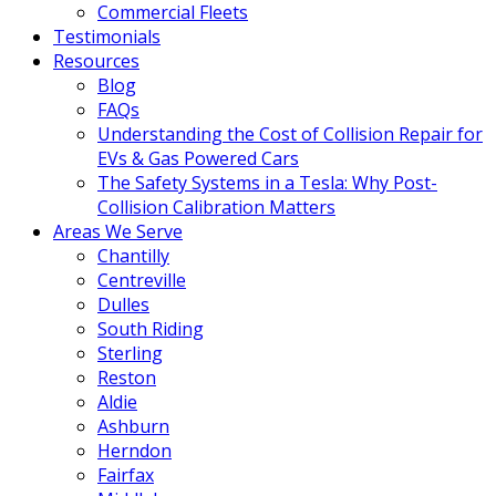
Commercial Fleets
Testimonials
Resources
Blog
FAQs
Understanding the Cost of Collision Repair for
EVs & Gas Powered Cars
The Safety Systems in a Tesla: Why Post-
Collision Calibration Matters
Areas We Serve
Chantilly
Centreville
Dulles
South Riding
Sterling
Reston
Aldie
Ashburn
Herndon
Fairfax