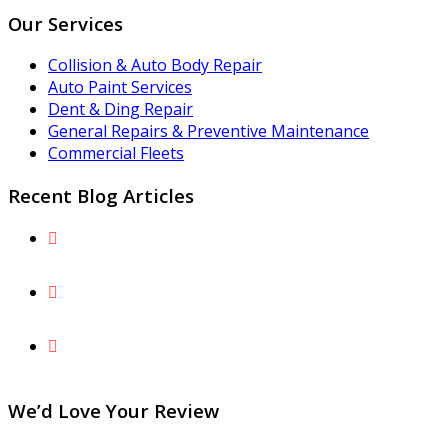
Our Services
Collision & Auto Body Repair
Auto Paint Services
Dent & Ding Repair
General Repairs & Preventive Maintenance
Commercial Fleets
Recent Blog Articles
The Fairfax County Parkway Peril: Preventing and
Repairing Lower-Body Gravel Rash
What Is Paintless Dent Repair and What Are the
Benefits for You and Your Vehicle?
Understand Why Factory Paint Can’t Simply Be
“Touched Up” After a Collision
We’d Love Your Review