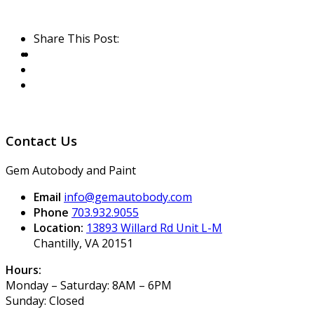
Share This Post:
Contact Us
Gem Autobody and Paint
Email
info@gemautobody.com
Phone
703.932.9055
Location:
13893 Willard Rd Unit L-M
Chantilly, VA 20151
Hours:
Monday – Saturday: 8AM – 6PM
Sunday: Closed