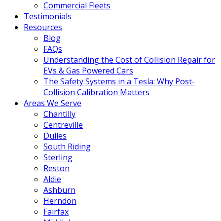
Commercial Fleets
Testimonials
Resources
Blog
FAQs
Understanding the Cost of Collision Repair for
EVs & Gas Powered Cars
The Safety Systems in a Tesla: Why Post-
Collision Calibration Matters
Areas We Serve
Chantilly
Centreville
Dulles
South Riding
Sterling
Reston
Aldie
Ashburn
Herndon
Fairfax