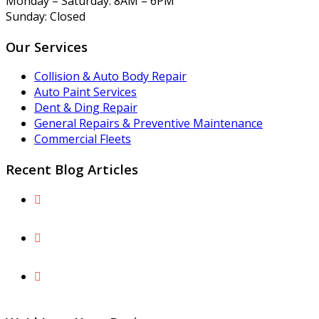
Monday – Saturday: 8AM – 6PM
Sunday: Closed
Our Services
Collision & Auto Body Repair
Auto Paint Services
Dent & Ding Repair
General Repairs & Preventive Maintenance
Commercial Fleets
Recent Blog Articles
The Fairfax County Parkway Peril: Preventing and
Repairing Lower-Body Gravel Rash
What Is Paintless Dent Repair and What Are the
Benefits for You and Your Vehicle?
Understand Why Factory Paint Can’t Simply Be
“Touched Up” After a Collision