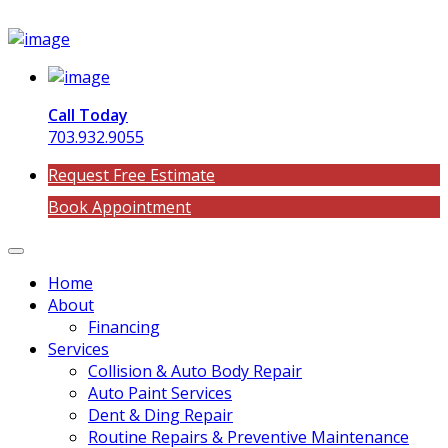
Call Today
703.932.9055
Request Free Estimate
Book Appointment
Home
About
Financing
Services
Collision & Auto Body Repair
Auto Paint Services
Dent & Ding Repair
Routine Repairs & Preventive Maintenance