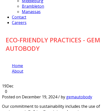
Middleburg
Brambleton
Manassas
Contact
Careers
ECO-FRIENDLY PRACTICES - GEM
AUTOBODY
Home
About
Eco-Friendly Practices
19
Dec
0
Posted on December 19, 2024 / by
gemautobody
Our commitment to sustainability includes the use of