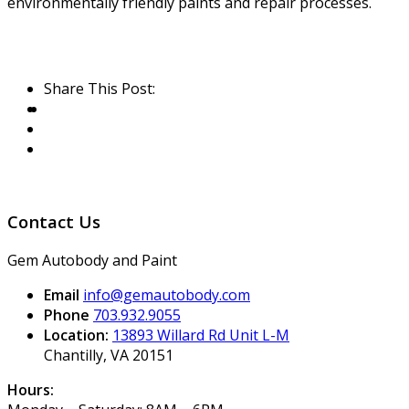
environmentally friendly paints and repair processes.
Share This Post:
Contact Us
Gem Autobody and Paint
Email
info@gemautobody.com
Phone
703.932.9055
Location:
13893 Willard Rd Unit L-M
Chantilly, VA 20151
Hours: