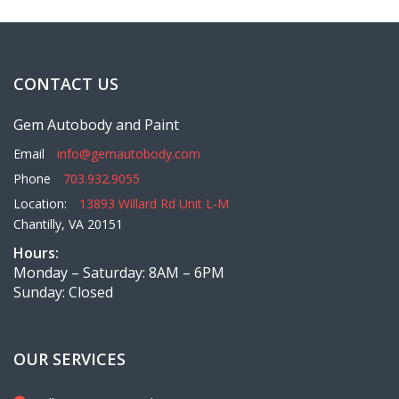
CONTACT US
Gem Autobody and Paint
Email
info@gemautobody.com
Phone
703.932.9055
Location:
13893 Willard Rd Unit L-M
Chantilly, VA 20151
Hours:
Monday – Saturday: 8AM – 6PM
Sunday: Closed
OUR SERVICES