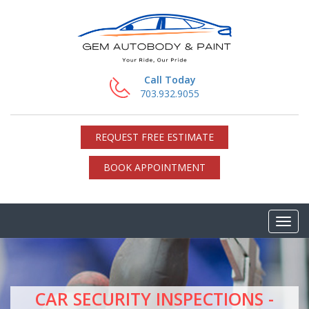
Call Today
703.932.9055
REQUEST FREE ESTIMATE
BOOK APPOINTMENT
CAR SECURITY INSPECTIONS -