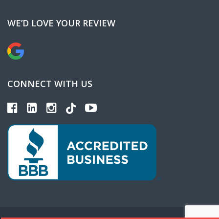
WE’D LOVE YOUR REVIEW
CONNECT WITH US