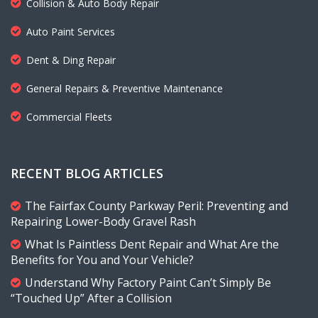
Collision & Auto Body Repair
Auto Paint Services
Dent & Ding Repair
General Repairs & Preventive Maintenance
Commercial Fleets
RECENT BLOG ARTICLES
The Fairfax County Parkway Peril: Preventing and
Repairing Lower-Body Gravel Rash
What Is Paintless Dent Repair and What Are the
Benefits for You and Your Vehicle?
Understand Why Factory Paint Can’t Simply Be
“Touched Up” After a Collision