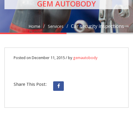
GEM AUTOBODY
Car security inspections
Home
Services
11
Posted on December 11, 2015 / by
gemautobody
DEC
Share This Post:
0