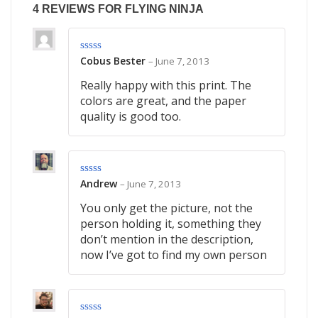
4 REVIEWS FOR
FLYING NINJA
Cobus Bester
–
June 7, 2013
Rated
4
out of 5
Really happy with this print. The
colors are great, and the paper
quality is good too.
Andrew
–
June 7, 2013
Rated
3
out of
5
You only get the picture, not the
person holding it, something they
don’t mention in the description,
now I’ve got to find my own person