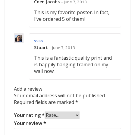
Coen Jacobs
–
June 7, 2013
Rated
5
out
of 5
This is my favorite poster. In fact,
I’ve ordered 5 of them!
Stuart
–
June 7, 2013
Rated
4
out of 5
This is a fantastic quality print and
is happily hanging framed on my
wall now.
Add a review
Your email address will not be published.
Required fields are marked
*
Your rating
*
Your review
*