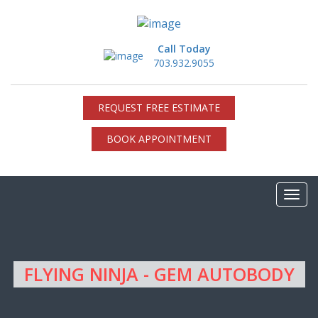
Call Today
703.932.9055
REQUEST FREE ESTIMATE
BOOK APPOINTMENT
FLYING NINJA - GEM AUTOBODY