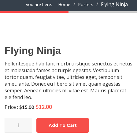
Flying Ninja
you are here:
Home
Posters
Flying Ninja
Pellentesque habitant morbi tristique senectus et netus
et malesuada fames ac turpis egestas. Vestibulum
tortor quam, feugiat vitae, ultricies eget, tempor sit
amet, ante. Donec eu libero sit amet quam egestas
semper. Aenean ultricies mi vitae est. Mauris placerat
eleifend leo.
Price :
Original
Current
$
12.00
$
15.00
price
price
was:
is:
Flying
$15.00.
Add To Cart
$12.00.
Ninja
quantity