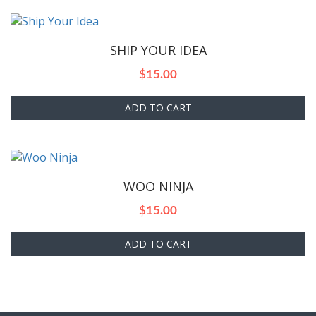
SHIP YOUR IDEA
$
15.00
ADD TO CART
WOO NINJA
$
15.00
ADD TO CART