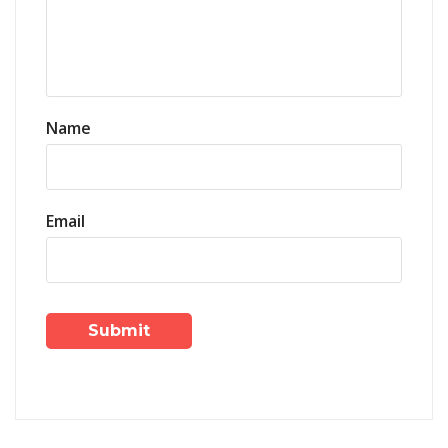
Name
Email