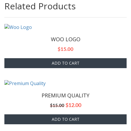
Related Products
WOO LOGO
$
15.00
ADD TO CART
PREMIUM QUALITY
Original
Current
$
12.00
$
15.00
price
price
was:
is:
ADD TO CART
$15.00.
$12.00.