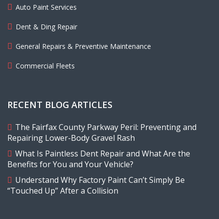
Auto Paint Services
Dent & Ding Repair
General Repairs & Preventive Maintenance
Commercial Fleets
RECENT BLOG ARTICLES
The Fairfax County Parkway Peril: Preventing and
Repairing Lower-Body Gravel Rash
What Is Paintless Dent Repair and What Are the
Benefits for You and Your Vehicle?
Understand Why Factory Paint Can’t Simply Be
“Touched Up” After a Collision