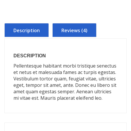
Description
Reviews (4)
DESCRIPTION
Pellentesque habitant morbi tristique senectus
et netus et malesuada fames ac turpis egestas.
Vestibulum tortor quam, feugiat vitae, ultricies
eget, tempor sit amet, ante. Donec eu libero sit
amet quam egestas semper. Aenean ultricies
mi vitae est. Mauris placerat eleifend leo.