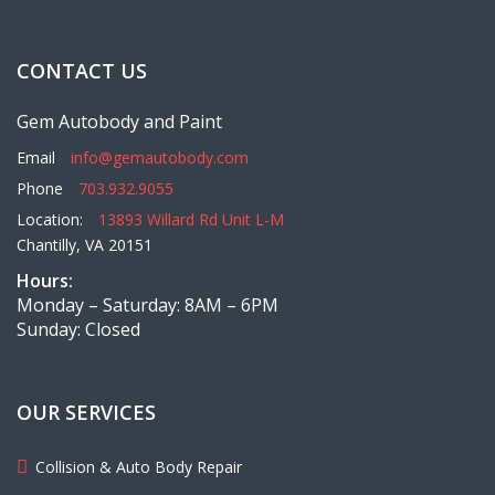
CONTACT US
Gem Autobody and Paint
Email
info@gemautobody.com
Phone
703.932.9055
Location:
13893 Willard Rd Unit L-M
Chantilly, VA 20151
Hours:
Monday – Saturday: 8AM – 6PM
Sunday: Closed
OUR SERVICES
Collision & Auto Body Repair