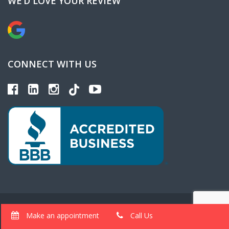
WE’D LOVE YOUR REVIEW
CONNECT WITH US
Copyright 2025 Gem AutoBody Site Design & Marketing
Make an appointment
Call Us