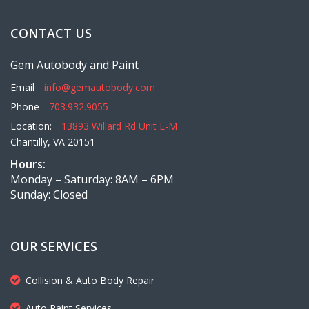
CONTACT US
Gem Autobody and Paint
Email
info@gemautobody.com
Phone
703.932.9055
Location:
13893 Willard Rd Unit L-M
Chantilly, VA 20151
Hours:
Monday – Saturday: 8AM – 6PM
Sunday: Closed
OUR SERVICES
Collision & Auto Body Repair
Auto Paint Services