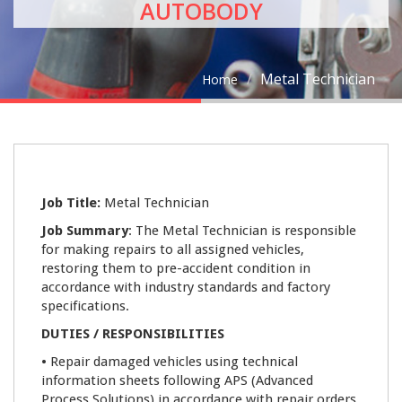
AUTOBODY
Metal Technician
Home
09
Job Title:
Metal Technician
JAN
Job Summary
: The Metal Technician is responsible
for making repairs to all assigned vehicles,
0
restoring them to pre-accident condition in
accordance with industry standards and factory
specifications.
DUTIES / RESPONSIBILITIES
•
Repair damaged vehicles using technical
information sheets following APS (Advanced
Process Solutions) in accordance with repair orders