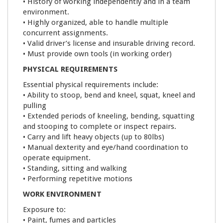
• History of working independently and in a team
environment.
• Highly organized, able to handle multiple
concurrent assignments.
• Valid driver’s license and insurable driving record.
• Must provide own tools (in working order)
PHYSICAL REQUIREMENTS
Essential physical requirements include:
• Ability to stoop, bend and kneel, squat, kneel and
pulling
• Extended periods of kneeling, bending, squatting
and stooping to complete or inspect repairs.
• Carry and lift heavy objects (up to 80lbs)
• Manual dexterity and eye/hand coordination to
operate equipment.
• Standing, sitting and walking
• Performing repetitive motions
WORK ENVIRONMENT
Exposure to:
• Paint, fumes and particles