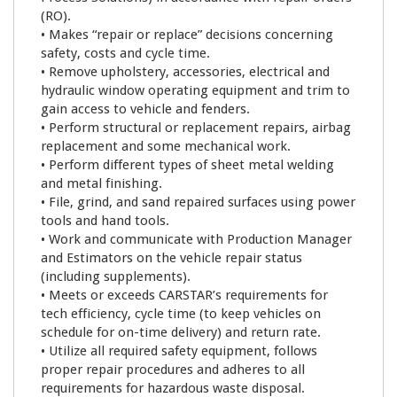
(RO).
• Makes “repair or replace” decisions concerning
safety, costs and cycle time.
• Remove upholstery, accessories, electrical and
hydraulic window operating equipment and trim to
gain access to vehicle and fenders.
• Perform structural or replacement repairs, airbag
replacement and some mechanical work.
• Perform different types of sheet metal welding
and metal finishing.
• File, grind, and sand repaired surfaces using power
tools and hand tools.
• Work and communicate with Production Manager
and Estimators on the vehicle repair status
(including supplements).
• Meets or exceeds CARSTAR’s requirements for
tech efficiency, cycle time (to keep vehicles on
schedule for on-time delivery) and return rate.
• Utilize all required safety equipment, follows
proper repair procedures and adheres to all
requirements for hazardous waste disposal.