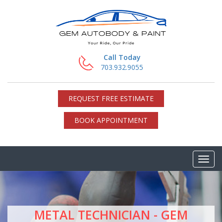
Call Today
703.932.9055
REQUEST FREE ESTIMATE
BOOK APPOINTMENT
METAL TECHNICIAN - GEM