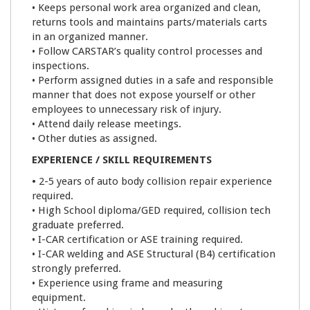
• Keeps personal work area organized and clean,
returns tools and maintains parts/materials carts
in an organized manner.
• Follow CARSTAR’s quality control processes and
inspections.
• Perform assigned duties in a safe and responsible
manner that does not expose yourself or other
employees to unnecessary risk of injury.
• Attend daily release meetings.
• Other duties as assigned.
EXPERIENCE / SKILL REQUIREMENTS
•
2-5 years of auto body collision repair experience
required.
• High School diploma/GED required, collision tech
graduate preferred.
• I-CAR certification or ASE training required.
• I-CAR welding and ASE Structural (B4) certification
strongly preferred.
• Experience using frame and measuring
equipment.