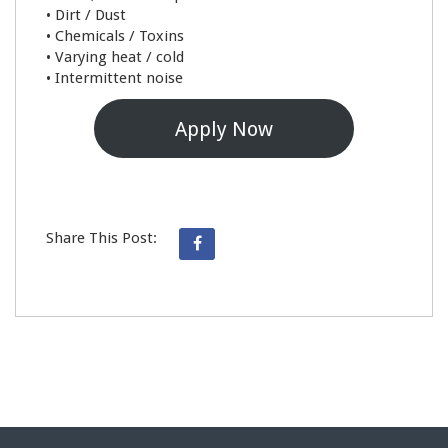
• Dirt / Dust
• Chemicals / Toxins
• Varying heat / cold
• Intermittent noise
Apply Now
Share This Post: