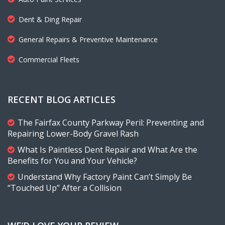
Dent & Ding Repair
General Repairs & Preventive Maintenance
Commercial Fleets
RECENT BLOG ARTICLES
The Fairfax County Parkway Peril: Preventing and
Repairing Lower-Body Gravel Rash
What Is Paintless Dent Repair and What Are the
Benefits for You and Your Vehicle?
Understand Why Factory Paint Can’t Simply Be
“Touched Up” After a Collision